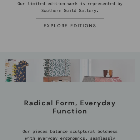
Our limited edition work is represented by
Southern Guild Gallery.
EXPLORE EDITIONS
Radical Form, Everyday
Function
Our pieces balance sculptural boldness
with everyday ergonomics, seamlessly