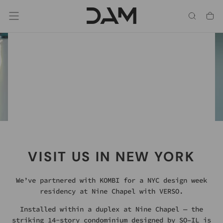
Skip
To
Content
Chrome, Hot Dip Galvanized & Mild Steel.
SOMETHING REFLECTIVE
HAS ARRIVED
NEW FINISH OPTIONS
VISIT US IN NEW YORK
We’ve partnered with KOMBI for a NYC design week
residency at Nine Chapel with VERSO.
Installed within a duplex at Nine Chapel — the
striking 14-story condominium designed by SO–IL is