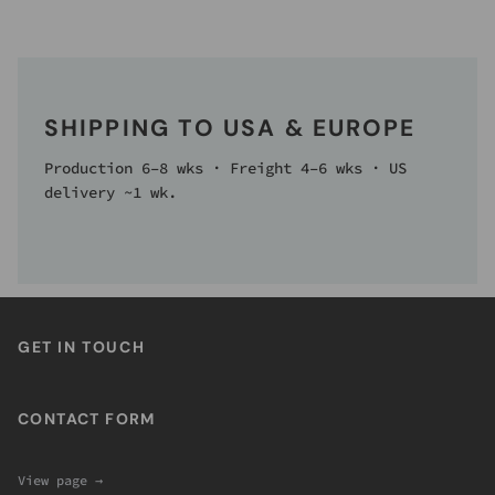
SHIPPING TO USA & EUROPE
Production 6–8 wks · Freight 4–6 wks · US
delivery ~1 wk.
GET IN TOUCH
CONTACT FORM
View page →