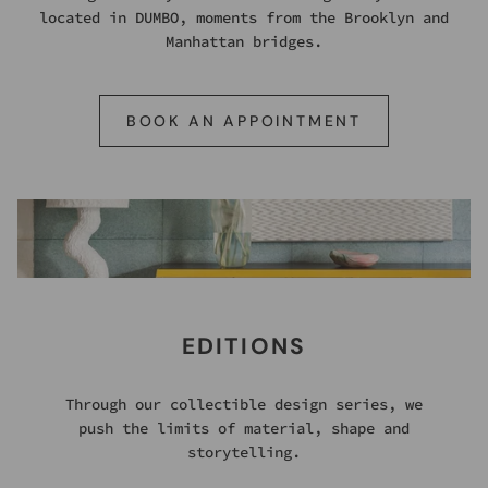
located in DUMBO, moments from the Brooklyn and
Manhattan bridges.
BOOK AN APPOINTMENT
EDITIONS
Through our collectible design series, we
push the limits of material, shape and
storytelling.