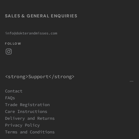
SALES & GENERAL ENQUIRIES
info@dokterandmisses.com
FOLLOW
<strong>Support</strong>
Contact
FAQs
Trade Registration
Care Instructions
Delivery and Returns
Privacy Policy
Terms and Conditions