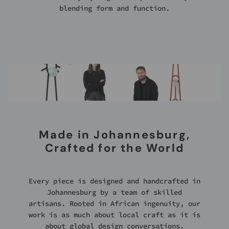
blending form and function.
Made in Johannesburg,
Crafted for the World
Every piece is designed and handcrafted in
Johannesburg by a team of skilled
artisans. Rooted in African ingenuity, our
work is as much about local craft as it is
about global design conversations.