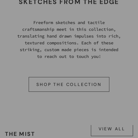
SKETCHES FROM THE EDGE
Freeform sketches and tactile
craftsmanship meet in this collection,
translating hand drawn impulses into rich,
textured compositions. Each of these
striking, custom made pieces is intended
to reach out to touch you!
SHOP THE COLLECTION
VIEW ALL
THE MIST