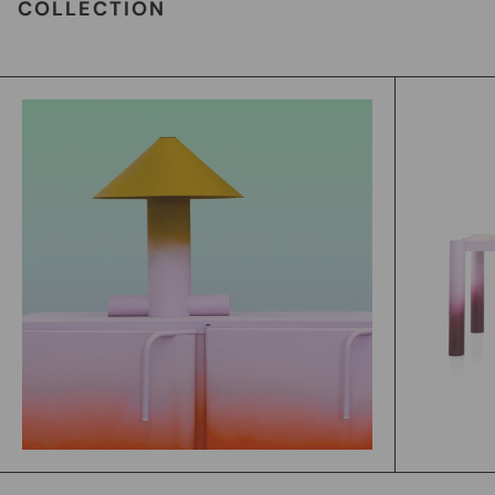
COLLECTION