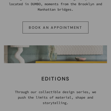
located in DUMBO, moments from the Brooklyn and
Manhattan bridges.
BOOK AN APPOINTMENT
EDITIONS
Through our collectible design series, we
push the limits of material, shape and
storytelling.