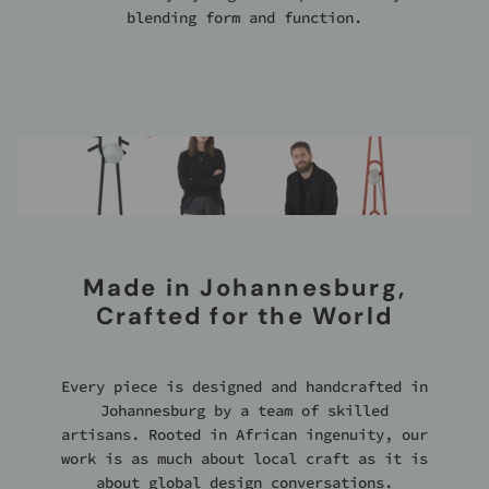
blending form and function.
Made in Johannesburg,
Crafted for the World
Every piece is designed and handcrafted in
Johannesburg by a team of skilled
artisans. Rooted in African ingenuity, our
work is as much about local craft as it is
about global design conversations.