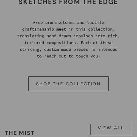
SKETCHES FROM THE EDGE
Freeform sketches and tactile
craftsmanship meet in this collection,
translating hand drawn impulses into rich,
textured compositions. Each of these
striking, custom made pieces is intended
to reach out to touch you!
SHOP THE COLLECTION
VIEW ALL
THE MIST