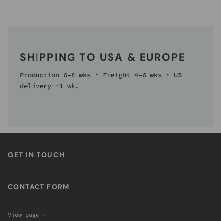
SHIPPING TO USA & EUROPE
Production 6–8 wks · Freight 4–6 wks · US
delivery ~1 wk.
GET IN TOUCH
CONTACT FORM
View page →