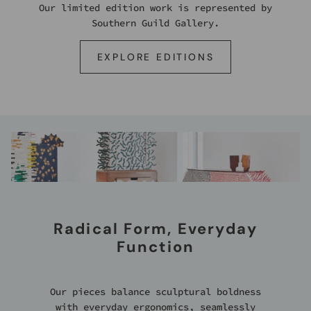
Our limited edition work is represented by
Southern Guild Gallery.
EXPLORE EDITIONS
Radical Form, Everyday
Function
Our pieces balance sculptural boldness
with everyday ergonomics, seamlessly