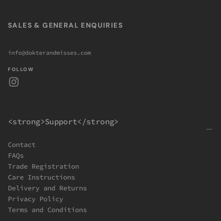
SALES & GENERAL ENQUIRIES
info@dokterandmisses.com
FOLLOW
<strong>Support</strong>
Contact
FAQs
Trade Registration
Care Instructions
Delivery and Returns
Privacy Policy
Terms and Conditions