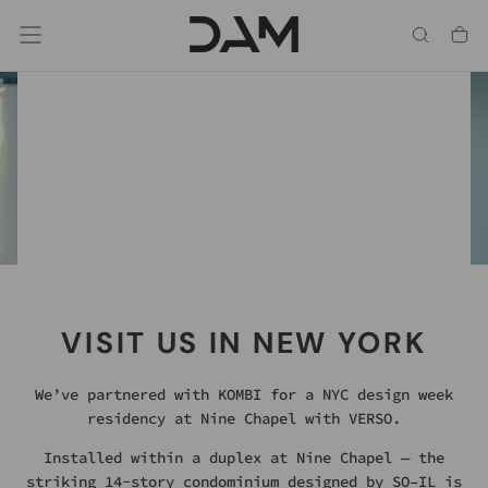
Skip
To
Content
Chrome, Hot Dip Galvanized & Mild Steel.
SOMETHING REFLECTIVE
HAS ARRIVED
NEW FINISH OPTIONS
VISIT US IN NEW YORK
We’ve partnered with KOMBI for a NYC design week
residency at Nine Chapel with VERSO.
Installed within a duplex at Nine Chapel — the
striking 14-story condominium designed by SO–IL is