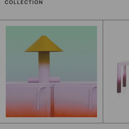
COLLECTION