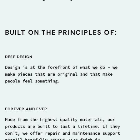
BUILT ON THE PRINCIPLES OF:
DEEP DESIGN
Design is at the forefront of what we do – we
make pieces that are original and that make
people feel something.
FOREVER AND EVER
Made from the highest quality materials, our
products are built to last a lifetime. If they
don’t, we offer repair and maintenance support