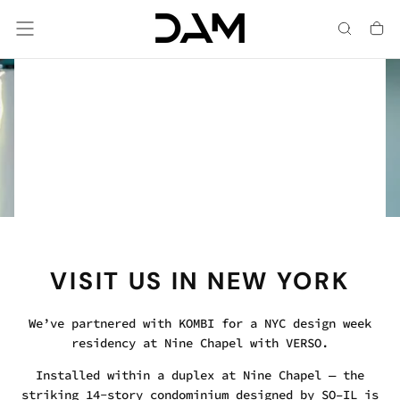
Skip
To
Content
Chrome, Hot Dip Galvanized & Mild Steel.
SOMETHING REFLECTIVE
HAS ARRIVED
NEW FINISH OPTIONS
VISIT US IN NEW YORK
We’ve partnered with KOMBI for a NYC design week
residency at Nine Chapel with VERSO.
Installed within a duplex at Nine Chapel — the
striking 14-story condominium designed by SO–IL is