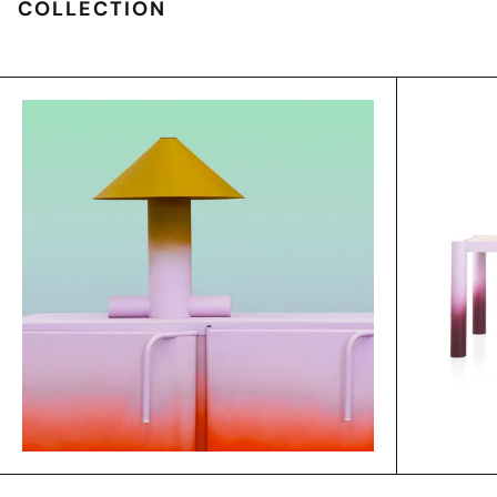
COLLECTION