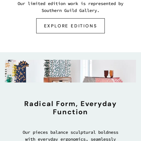
Our limited edition work is represented by
Southern Guild Gallery.
EXPLORE EDITIONS
Radical Form, Everyday
Function
Our pieces balance sculptural boldness
with everyday ergonomics, seamlessly