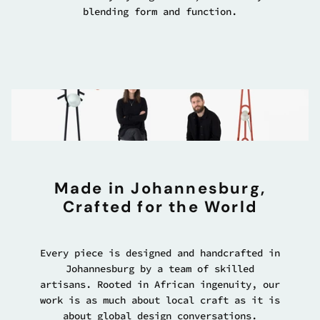
blending form and function.
Made in Johannesburg,
Crafted for the World
Every piece is designed and handcrafted in
Johannesburg by a team of skilled
artisans. Rooted in African ingenuity, our
work is as much about local craft as it is
about global design conversations.