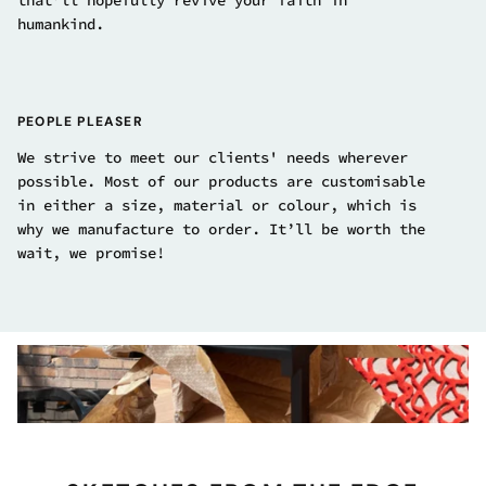
that’ll hopefully revive your faith in
humankind.
PEOPLE PLEASER
We strive to meet our clients' needs wherever
possible. Most of our products are customisable
in either a size, material or colour, which is
why we manufacture to order. It’ll be worth the
wait, we promise!