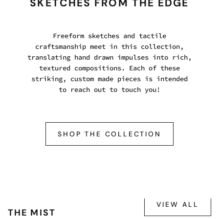
SKETCHES FROM THE EDGE
Freeform sketches and tactile
craftsmanship meet in this collection,
translating hand drawn impulses into rich,
textured compositions. Each of these
striking, custom made pieces is intended
to reach out to touch you!
SHOP THE COLLECTION
VIEW ALL
THE MIST