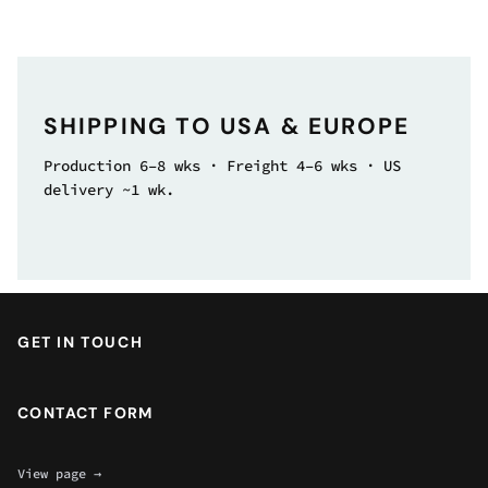
SHIPPING TO USA & EUROPE
Production 6–8 wks · Freight 4–6 wks · US
delivery ~1 wk.
GET IN TOUCH
CONTACT FORM
View page →