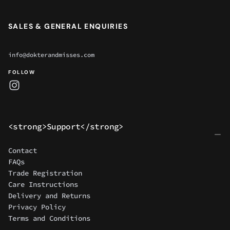
SALES & GENERAL ENQUIRIES
info@dokterandmisses.com
FOLLOW
<strong>Support</strong>
Contact
FAQs
Trade Registration
Care Instructions
Delivery and Returns
Privacy Policy
Terms and Conditions