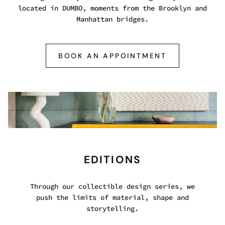
located in DUMBO, moments from the Brooklyn and
Manhattan bridges.
BOOK AN APPOINTMENT
EDITIONS
Through our collectible design series, we
push the limits of material, shape and
storytelling.