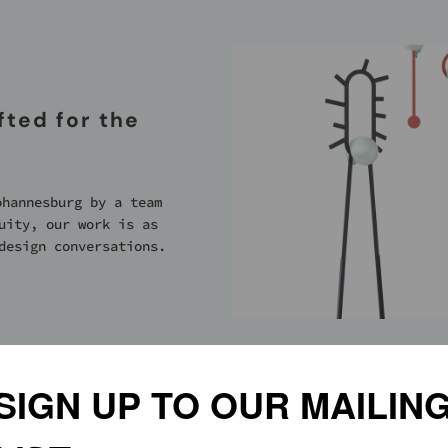
ted for the
ohannesburg by a team
uity, our work is as
design conversations.
PLES OF:
SIGN UP TO OUR MAILIN