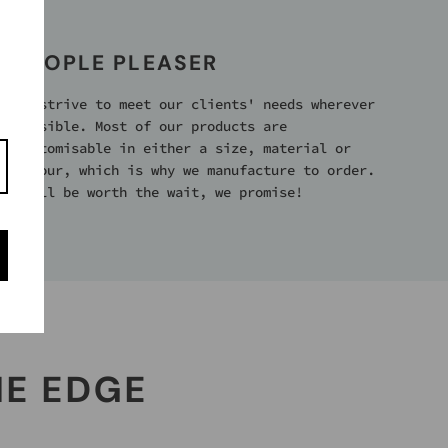
PEOPLE PLEASER
We strive to meet our clients' needs wherever
possible. Most of our products are
customisable in either a size, material or
colour, which is why we manufacture to order.
It’ll be worth the wait, we promise!
HE EDGE