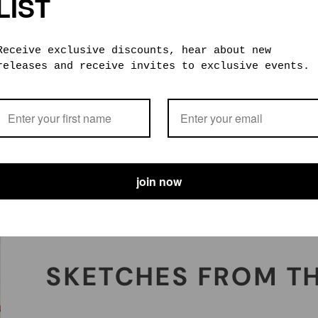
LIST
FOREVER AND EVER
Receive exclusive discounts, hear about new
releases and receive invites to exclusive events.
Made from the highest quality materials, our
products are built to last a lifetime. If
they don’t, we offer repair and maintenance
support that’ll hopefully revive your faith
in humankind.
join now
SKETCHES FROM T