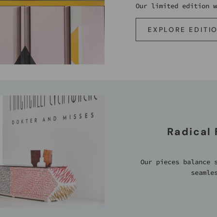
Our limited edition w
EXPLORE EDITI
Radical
Our pieces balance 
seamle