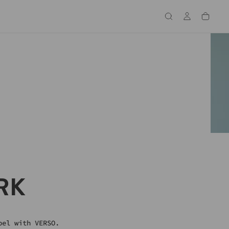
S ARRIVED
RK
pel with VERSO.