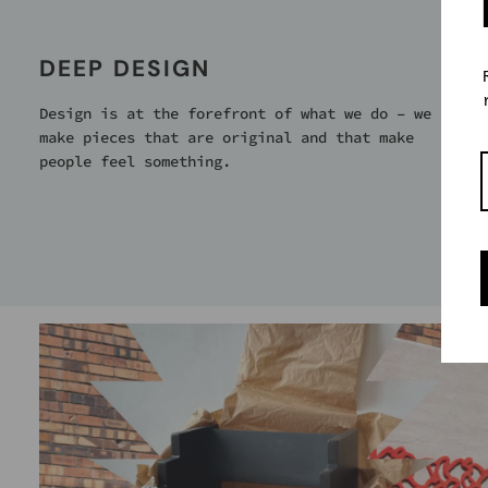
DEEP DESIGN
Design is at the forefront of what we do – we
make pieces that are original and that make
people feel something.