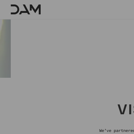
Skip
To
Content
SOMETHIN
V
We’ve partnere