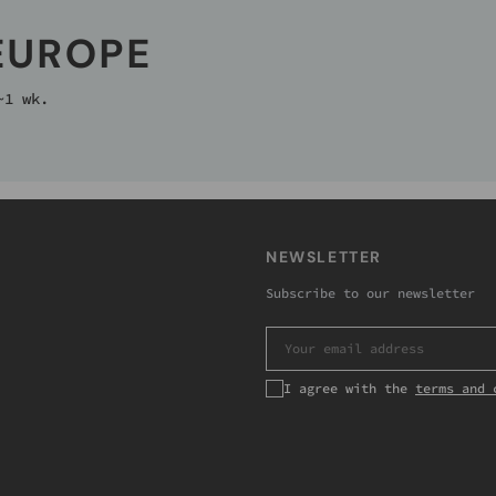
 EUROPE
~1 wk.
NEWSLETTER
Subscribe to our newsletter
EMAIL
I agree with the
terms and 
Subscribe